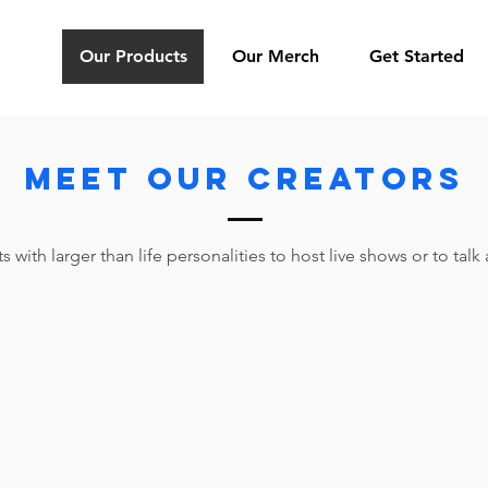
Our Products
Our Merch
Get Started
MEET OUR Creators
 with larger than life personalities to host live shows or to tal