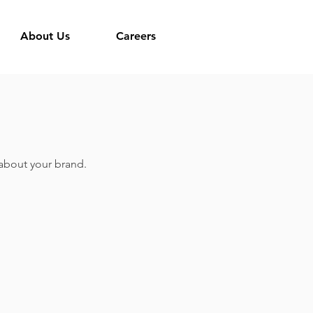
About Us
Careers
k about your brand.