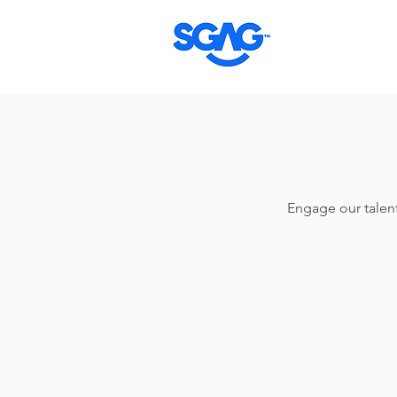
Engage our talents