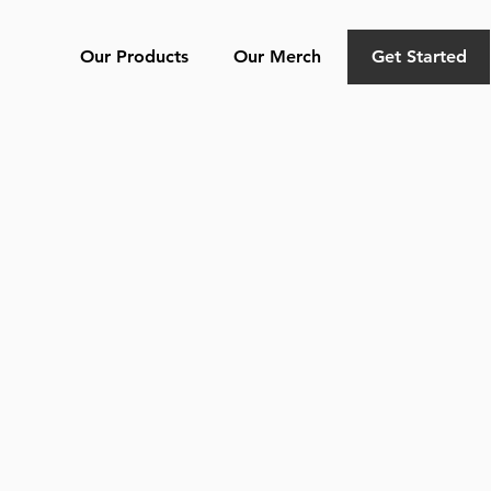
Our Products
Our Merch
Get Started