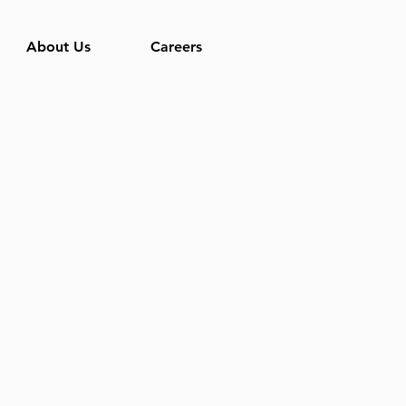
About Us
Careers