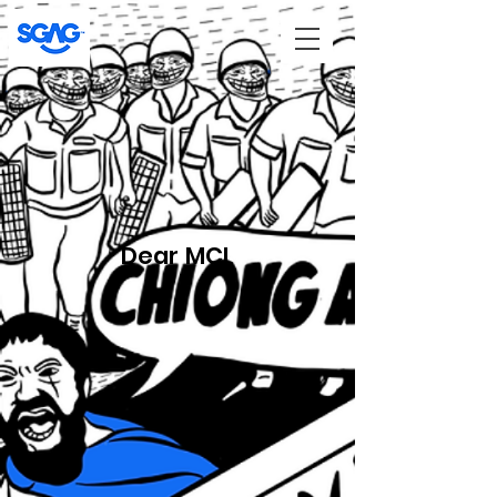
Dear MCI,