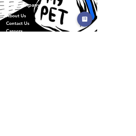
Our Company
About Us
Contact Us
Careers
Info
Privacy Policy