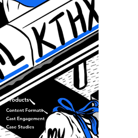
Products
Content Formats
Cast Engagement
Case Studies